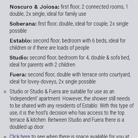
Noscuro & Joiosa:
first floor; 2 connected rooms, 1
double, 2x single, ideal for family use
Soberana:
first floor; double, ideal for couple, 2x single
possible
Establo:
second floor; bedroom with 6 beds, ideal for
children or if there are loads of people
Studio:
second floor; bedroom for 4, double & sofa bed,
ideal for parents with 2 children
Fuera:
second floor; double with terrace onto courtyard,
ideal for lovey-doveys, 2x single possible
Studio or Studio & Fuera are suitable for use as an
'independent' apartment. However, the shower still needs
to be shared with any residents of Establo. With this type of
use, it is the host's decision who has access to the top
terrace & kitchen. Between Studio and Fuera there is a
doubled up door.
Click here
to see when there is space available for you at