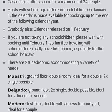
Casamúsica offers space for a maximum of 24 people.
Hosts with school-age children/grandchildren: On January
1, the calendar is made available for bookings up to the end
of the following calendar year.
Everbody else: Calendar released on 1 February.
If you are not taking any schoolchildren, please wait with
booking until February 1, so families traveling with
schoolchildren really have first choice, especially for the
school holidays.
There are 8½ bedrooms, accommodating a variety of
needs.
Maestri:
ground floor; double room, ideal for a couple, 2x
single possible
Delgado:
ground floor; 2x single, double possible, ideal
for 2 friends or siblings
Madera:
first floor; double with access to courtyard,
ideal for a couple