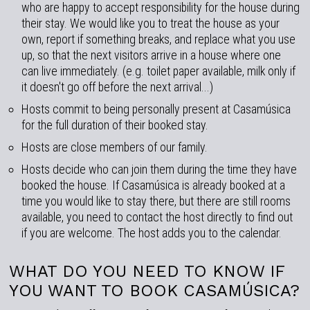
who are happy to accept responsibility for the house during
their stay. We would like you to treat the house as your
own, report if something breaks, and replace what you use
up, so that the next visitors arrive in a house where one
can live immediately. (e.g. toilet paper available, milk only if
it doesn't go off before the next arrival...)
Hosts commit to being personally present at Casamúsica
for the full duration of their booked stay.
Hosts are close members of our family.
Hosts decide who can join them during the time they have
booked the house. If Casamúsica is already booked at a
time you would like to stay there, but there are still rooms
available, you need to contact the host directly to find out
if you are welcome. The host adds you to the calendar.
WHAT DO YOU NEED TO KNOW IF
YOU WANT TO BOOK CASAMÚSICA?