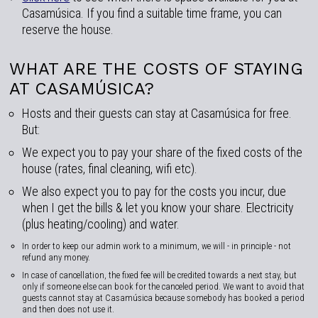
Casamúsica. If you find a suitable time frame, you can
reserve the house.
WHAT ARE THE COSTS OF STAYING
AT CASAMÚSICA?
Hosts and their guests can stay at Casamúsica for free.
But:
We expect you to pay your share of the fixed costs of the
house (rates, final cleaning, wifi etc).
We also expect you to pay for the costs you incur, due
when I get the bills & let you know your share. Electricity
(plus heating/cooling) and water.
In order to keep our admin work to a minimum, we will - in principle - not
refund any money.
In case of cancellation, the fixed fee will be credited towards a next stay, but
only if someone else can book for the canceled period. We want to avoid that
guests cannot stay at Casamúsica because somebody has booked a period
and then does not use it.