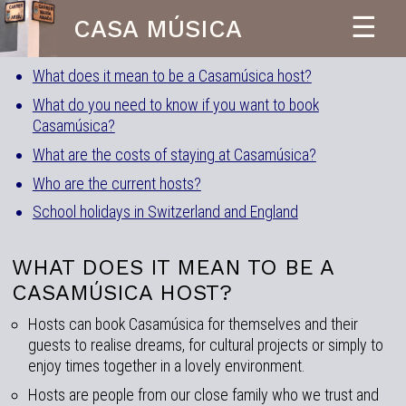
☰
CASA MÚSICA
What does it mean to be a Casamúsica host?
What do you need to know if you want to book
Casamúsica?
What are the costs of staying at Casamúsica?
Who are the current hosts?
School holidays in Switzerland and England
WHAT DOES IT MEAN TO BE A
CASAMÚSICA HOST?
Hosts can book Casamúsica for themselves and their
guests to realise dreams, for cultural projects or simply to
enjoy times together in a lovely environment.
Hosts are people from our close family who we trust and